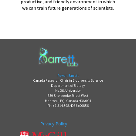
productive, and friendly environment in which
we can train future generations of scientists.
Rowan Barrett
Canada Research Chair in Biodiversity Science
Department of Biology
McGill University
859 Sherbooke Street West
Montreal, PQ, Canada H3A 0C4
Ph: +1.514.398.4086 x00856
Privacy Policy