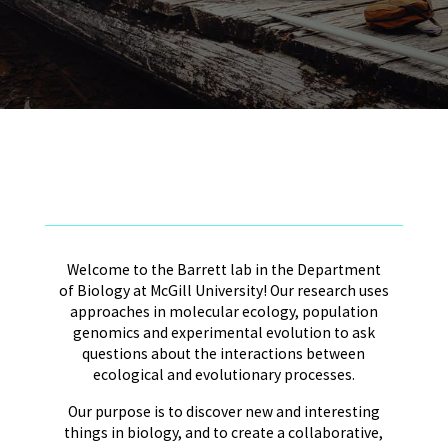
Welcome to the Barrett lab in the Department
of Biology at McGill University! Our research uses
approaches in molecular ecology, population
genomics and experimental evolution to ask
questions about the interactions between
ecological and evolutionary processes.
Our purpose is to discover new and interesting
things in biology, and to create a collaborative,