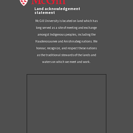
Land acknowledgement
statement
McGill University is located on land which has
long served as a site of meeting and exchange
amongst Indigenous peoples, including the
Haudenosaunee and Anishinabeg nations. We
honour, recognize, and respect these nations
as the traditional stewards of the lands and
waters on which we meet and work.